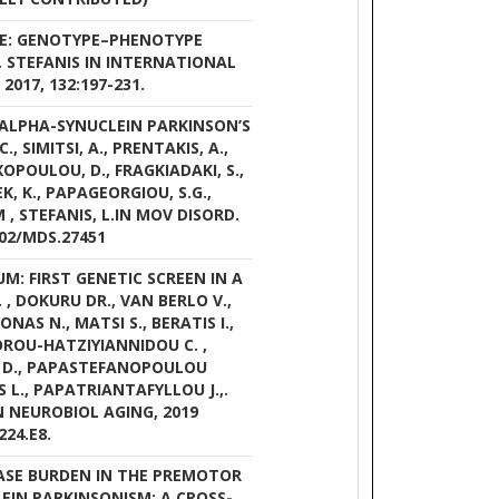
ASE: GENOTYPE–PHENOTYPE
L. STEFANIS IN INTERNATIONAL
017, 132:197-231.
T ALPHA-SYNUCLEIN PARKINSON’S
, SIMITSI, A., PRENTAKIS, A.,
XOPOULOU, D., FRAGKIADAKI, S.,
EK, K., PAPAGEORGIOU, S.G.,
, STEFANIS, L.IN MOV DISORD.
002/MDS.27451
: FIRST GENETIC SCREEN IN A
, DOKURU DR., VAN BERLO V.,
NAS N., MATSI S., BERATIS I.,
LOROU-HATZIYIANNIDOU C. ,
 D., PAPASTEFANOPOULOU
S L., PAPATRIANTAFYLLOU J.,.
N NEUROBIOL AGING, 2019
224.E8.
ASE BURDEN IN THE PREMOTOR
EIN PARKINSONISM: A CROSS-