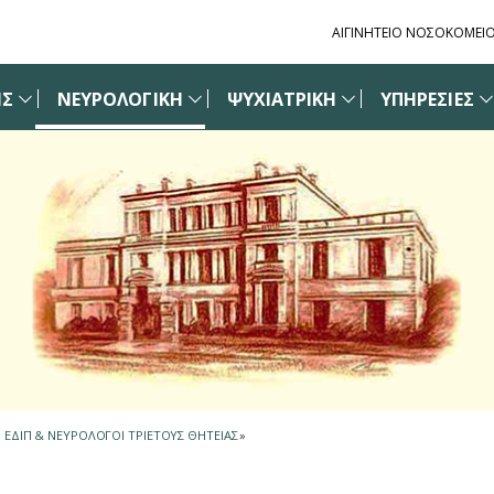
ΑΙΓΙΝΗΤΕΙΟ ΝΟΣΟΚΟΜΕΙ
ΙΣ
ΝΕΥΡΟΛΟΓΙΚΗ
ΨΥΧΙΑΤΡΙΚΗ
ΥΠΗΡΕΣΙΕΣ
Η ΕΔΙΠ & ΝΕΥΡΟΛΟΓΟΙ ΤΡΙΕΤΟΥΣ ΘΗΤΕΙΑΣ
»