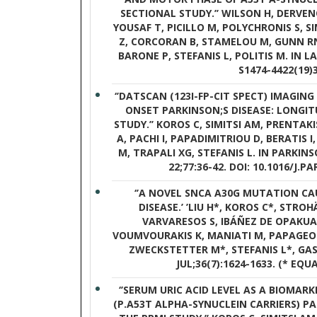
SECTIONAL STUDY.’’ WILSON H, DERVE
YOUSAF T, PICILLO M, POLYCHRONIS S, S
Z, CORCORAN B, STAMELOU M, GUNN RN
BARONE P, STEFANIS L, POLITIS M. IN LA
S1474-4422(19)
‘’DATSCAN (123I-FP-CIT SPECT) IMAGING
ONSET PARKINSON;S DISEASE: LONGI
STUDY.’’ KOROS C, SIMITSI AM, PRENTAK
A, PACHI I, PAPADIMITRIOU D, BERATIS
M, TRAPALI XG, STEFANIS L. IN PARKIN
22;77:36-42. DOI: 10.1016/J.P
‘’A NOVEL SNCA A30G MUTATION CA
DISEASE.’ ’LIU H*, KOROS C*, STROH
VARVARESOS S, IBÁÑEZ DE OPAKUA 
VOUMVOURAKIS K, MANIATI M, PAPAGEOR
ZWECKSTETTER M*, STEFANIS L*, GASS
JUL;36(7):1624-1633. (* EQ
‘’SERUM URIC ACID LEVEL AS A BIOMARK
(P.A53T ALPHA-SYNUCLEIN CARRIERS) P