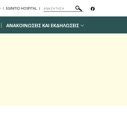
Ο
EGINITIO HOSPITAL
ΑΝΑΚΟΙΝΩΣΕΙΣ ΚΑΙ ΕΚΔΗΛΩΣΕΙΣ