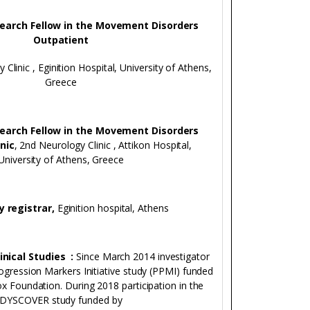
search Fellow in the Movement Disorders
Outpatient
 Clinic , Eginition Hospital, University of Athens,
Greece
search Fellow in the Movement Disorders
nic
, 2nd Neurology Clinic , Attikon Hospital,
University of Athens, Greece
y registrar,
Eginition hospital, Athens
linical Studies :
Since March 2014 investigator
rogression Markers Initiative study (PPMI) funded
ox Foundation. During 2018 participation in the
DYSCOVER study funded by