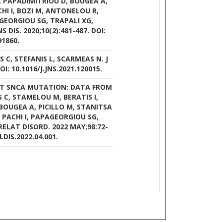
M, PAPADIMITRIOU D, BOUGEA A,
HI I, BOZI M, ANTONELOU R,
GEORGIOU SG, TRAPALI XG,
DIS. 2020;10(2):481-487. DOI:
91860.
 C, STEFANIS L, SCARMEAS N. J
OI: 10.1016/J.JNS.2021.120015.
53T SNCA MUTATION: DATA FROM
S C, STAMELOU M, BERATIS I,
BOUGEA A, PICILLO M, STANITSA
 PACHI I, PAPAGEORGIOU SG,
ELAT DISORD. 2022 MAY;98:72-
LDIS.2022.04.001.