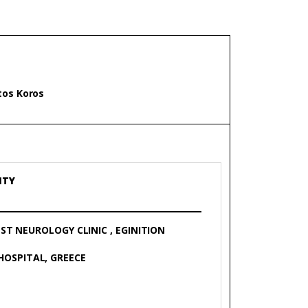
Σ
stos Koros
ITY
ST NEUROLOGY CLINIC , EGINITION
HOSPITAL, GREECE