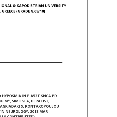
IONAL & KAPODISTRIAN UNIVERSITY
 GREECE (GRADE 8.69/10)
D HYPOSMIA IN P.A53T SNCA PD
 M*, SIMITSI A, BERATIS I,
FRAGKIADAKI S, KONTAXOPOULOU
 ‘IN NEUROLOGY. 2018 MAR
UALLY CONTRIBUTED)