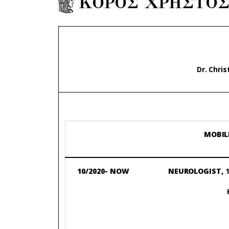
ΚΟΡΟΣ ΧΡΗΣΤΟ
Dr. Chri
MOBIL
10/2020- NOW
NEUROLOGIST,
1