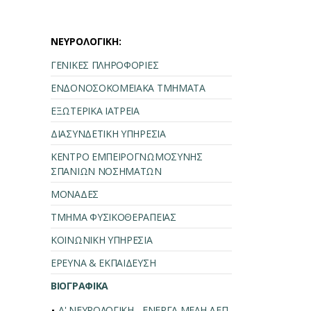
ΝΕΥΡΟΛΟΓΙΚΗ:
ΓΕΝΙΚΕΣ ΠΛΗΡΟΦΟΡΙΕΣ
ΕΝΔΟΝΟΣΟΚΟΜΕΙΑΚΑ ΤΜΗΜΑΤΑ
ΕΞΩΤΕΡΙΚΑ ΙΑΤΡΕΙΑ
ΔΙΑΣΥΝΔΕΤΙΚΗ ΥΠΗΡΕΣΙΑ
ΚΕΝΤΡΟ ΕΜΠΕΙΡΟΓΝΩΜΟΣΥΝΗΣ
ΣΠΑΝΙΩΝ ΝΟΣΗΜΑΤΩΝ
ΜΟΝΑΔΕΣ
ΤΜΗΜΑ ΦΥΣΙΚΟΘΕΡΑΠΕΙΑΣ
ΚΟΙΝΩΝΙΚΗ ΥΠΗΡΕΣΙΑ
ΕΡΕΥΝΑ & ΕΚΠΑΙΔΕΥΣΗ
ΒΙΟΓΡΑΦΙΚΑ
Α' ΝΕΥΡΟΛΟΓΙΚΗ - ΕΝΕΡΓΑ ΜΕΛΗ ΔΕΠ