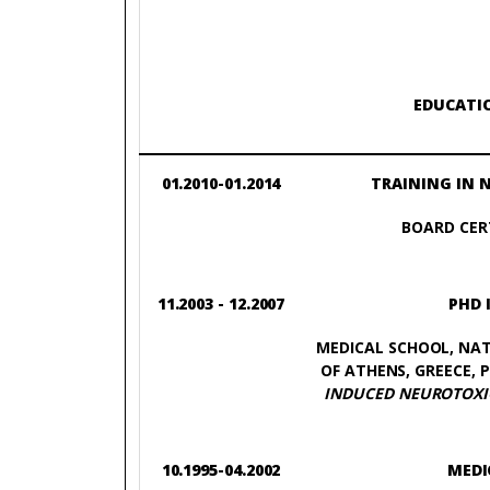
EDUCATI
01.2010-01.2014
TRAINING IN 
BOARD CERT
11.2003 - 12.2007
PHD 
MEDICAL SCHOOL, NAT
OF ATHENS, GREECE, P
INDUCED NEUROTOXIC
10.1995-04.2002
MEDI