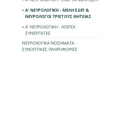
Α' ΝΕΥΡΟΛΟΓΙΚΗ - ΜΕΛΗ ΕΔΙΠ &
ΝΕΥΡΟΛΟΓΟΙ ΤΡΙΕΤΟΥΣ ΘΗΤΕΙΑΣ
Α' ΝΕΥΡΟΛΟΓΙΚΗ - ΛΟΙΠΟΙ
ΣΥΝΕΡΓΑΤΕΣ
ΝΕΥΡΟΛΟΓΙΚΑ ΝΟΣΗΜΑΤΑ -
ΣΥΝΟΠΤΙΚΕΣ ΠΛΗΡΟΦΟΡΙΕΣ