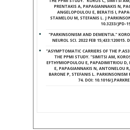
THE PPMI STUDY.’’ KOROS C, SIMITSI A
PRENTAKIS A, PAPAGIANNAKIS N, PAC
ANGELOPOULOU E, BERATIS I, PAPA
STAMELOU M, STEFANIS L. J PARKINSONS 
10.3233/JPD-1
‘’PARKINSONISM AND DEMENTIA.’’ KOROS
NEUROL SCI. 2022 FEB 15;433:120015. D
‘’ASYMPTOMATIC CARRIERS OF THE P.A
THE PPMI STUDY. ‘’SIMITSI AM, KORO
EFTHYMIOPOULOU E, PAPADIMITRIOU D, 
E, PAPAGIANNAKIS N, ANTONELOU R,
BARONE P, STEFANIS L. PARKINSONISM R
74. DOI: 10.1016/J.PARKRE