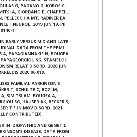
NOULAS G, PAGANO G, KOROS C,
IMITSI A, GIORDANO B, CHAPPELL
, PELLECCHIA MT, RABINER EA,
NCET NEUROL. 2019 JUN 19. PII:
30140-1
 IN EARLY VERSUS MID AND LATE
TUDINAL DATA FROM THE PPMI
IS A, PAPAGIANNAKIS N, BOUGEA
 I, PAPAGEORGIOU SG, STAMELOU
SONISM RELAT DISORD. 2020 JUN
ARKRELDIS.2020.06.019.
USES FAMILIAL PARKINSON’S
ÄKER T, SCHULTE C, BOZI M,
A, SIMITSI AM, BOUGEA A,
GIOU SG, HAUSER AK, BECKER S,
ER T.* IN MOV DISORD. 2021
UALLY CONTRIBUTED)
ER IN IDIOPATHIC AND GENETIC
ARKINSON'S DISEASE: DATA FROM