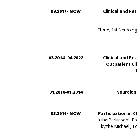
09.2017- NOW
Clinical and Re
Clinic,
1st Neurology
03.2014- 04.2022
Clinical and Re
Outpatient Cli
01.2010-01.2014
Neurolog
03.2014- NOW
Participation in C
in the Parkinson’s P
by the Michael J F