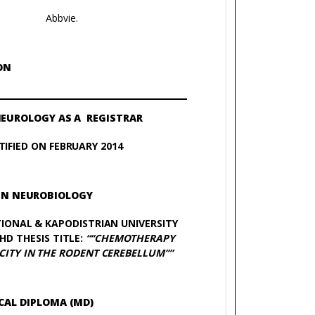
Abbvie.
ON
NEUROLOGY AS A REGISTRAR
IFIED ON FEBRUARY 2014
IN NEUROBIOLOGY
IONAL & KAPODISTRIAN UNIVERSITY
HD THESIS TITLE:
“‘‘CHEMOTHERAPY
ITY IN THE RODENT CEREBELLUM’’”
CAL DIPLOMA (MD)