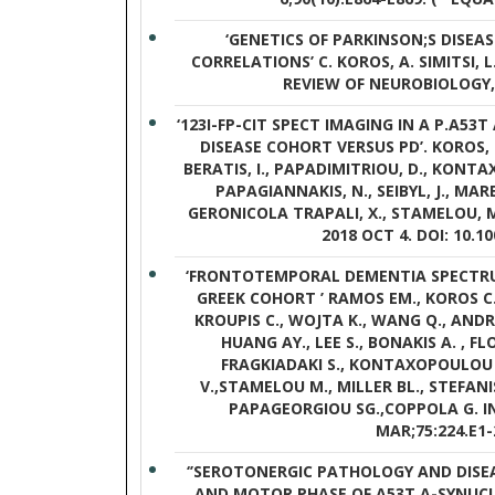
‘GENETICS OF PARKINSON;S DISE
CORRELATIONS’ C. KOROS, A. SIMITSI, 
REVIEW OF NEUROBIOLOGY, 2
‘123I-FP-CIT SPECT IMAGING IN A P.A53
DISEASE COHORT VERSUS PD’. KOROS, C.
BERATIS, I., PAPADIMITRIOU, D., KONTA
PAPAGIANNAKIS, N., SEIBYL, J., MAR
GERONICOLA TRAPALI, X., STAMELOU, M 
2018 OCT 4. DOI: 10.1
‘FRONTOTEMPORAL DEMENTIA SPECTRUM
GREEK COHORT ’ RAMOS EM., KOROS C. 
KROUPIS C., WOJTA K., WANG Q., ANDRO
HUANG AY., LEE S., BONAKIS A. , F
FRAGKIADAKI S., KONTAXOPOULOU
V.,STAMELOU M., MILLER BL., STEFANI
PAPAGEORGIOU SG.,COPPOLA G. I
MAR;75:224.E1-
‘’SEROTONERGIC PATHOLOGY AND DISE
AND MOTOR PHASE OF A53T Α-SYNUCL