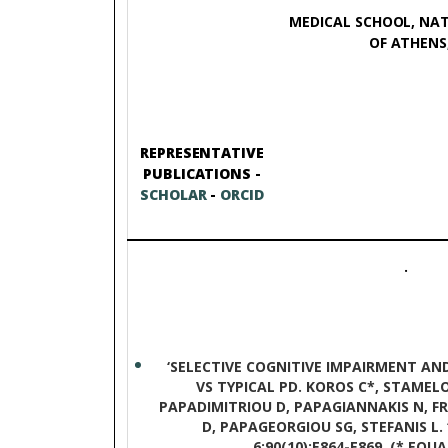
MEDICAL SCHOOL, NAT
OF ATHENS,
REPRESENTATIVE
PUBLICATIONS -
SCHOLAR
-
ORCID
.
‘SELECTIVE COGNITIVE IMPAIRMENT AN
VS TYPICAL PD. KOROS C*, STAMELOU
PAPADIMITRIOU D, PAPAGIANNAKIS N, 
D, PAPAGEORGIOU SG, STEFANIS L.
6;90(10):E864-E869. (* EQ